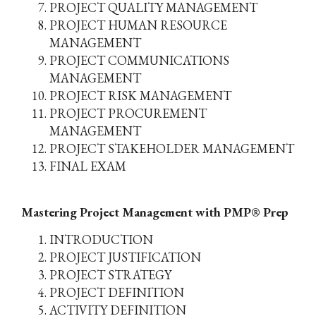
PROJECT QUALITY MANAGEMENT
PROJECT HUMAN RESOURCE
MANAGEMENT
PROJECT COMMUNICATIONS
MANAGEMENT
PROJECT RISK MANAGEMENT
PROJECT PROCUREMENT
MANAGEMENT
PROJECT STAKEHOLDER MANAGEMENT
FINAL EXAM
Mastering Project Management with PMP® Prep
INTRODUCTION
PROJECT JUSTIFICATION
PROJECT STRATEGY
PROJECT DEFINITION
ACTIVITY DEFINITION