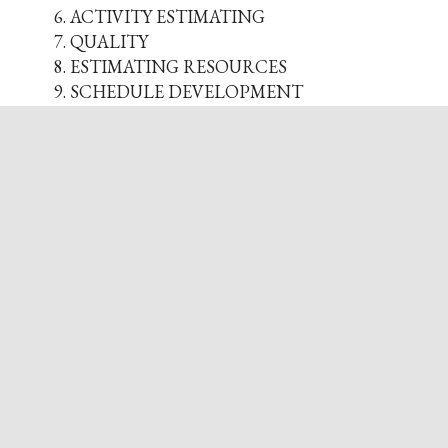
ACTIVITY ESTIMATING
QUALITY
ESTIMATING RESOURCES
SCHEDULE DEVELOPMENT
PROCUREMENT PLANNING
RISK MANAGEMENT
BUDGETING & BASELINE
UNDERSTANDING STAKEHOLDERS
BEGIN PROJECT EXECUTION
STATUSING & FORECASTING
PROJECT RECOVERY
PROJECT & PHASE CLOSING
OVERVIEW OF PMP EXAM
Instructors
Nikki Choyce
Nikki Choyce, PMP has been involved in
the project management field for almost