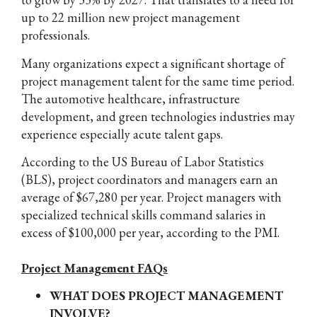
up to 22 million new project management
professionals.
Many organizations expect a significant shortage of
project management talent for the same time period.
The automotive healthcare, infrastructure
development, and green technologies industries may
experience especially acute talent gaps.
According to the US Bureau of Labor Statistics
(BLS), project coordinators and managers earn an
average of $67,280 per year. Project managers with
specialized technical skills command salaries in
excess of $100,000 per year, according to the PMI.
Project Management FAQs
WHAT DOES PROJECT MANAGEMENT
INVOLVE?