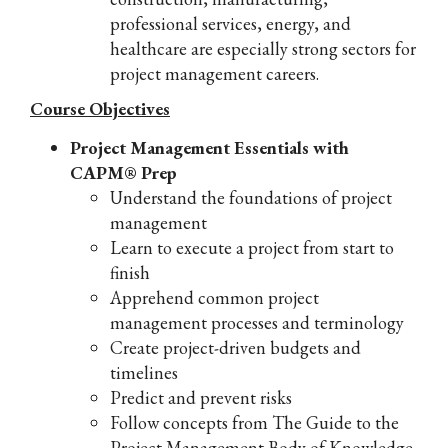
professional services, energy, and
healthcare are especially strong sectors for
project management careers.
Course Objectives
Project Management Essentials with
CAPM® Prep
Understand the foundations of project
management
Learn to execute a project from start to
finish
Apprehend common project
management processes and terminology
Create project-driven budgets and
timelines
Predict and prevent risks
Follow concepts from The Guide to the
Project Management Body of Knowledge