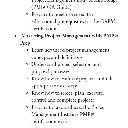
(PMBOK® Guide)
Prepare to meet or exceed the
educational prerequisites for the CAPM
certification
Mastering Project Management with PMP®
Prep
Learn advanced project management
concepts and definitions
Understand project selection and
proposal processes
Know how to evaluate projects and take
appropriate next steps
Know how to select, plan, execute,
control and complete projects
Prepare to take and pass the Project
Management Institute PMP®
certification exam