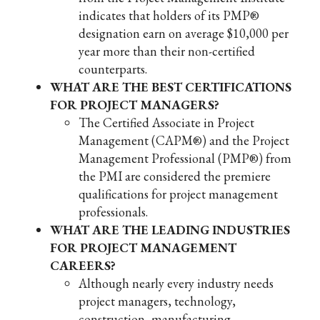
indicates that holders of its PMP®
designation earn on average $10,000 per
year more than their non-certified
counterparts.
WHAT ARE THE BEST CERTIFICATIONS
FOR PROJECT MANAGERS?
The Certified Associate in Project
Management (CAPM®) and the Project
Management Professional (PMP®) from
the PMI are considered the premiere
qualifications for project management
professionals.
WHAT ARE THE LEADING INDUSTRIES
FOR PROJECT MANAGEMENT
CAREERS?
Although nearly every industry needs
project managers, technology,
construction, manufacturing,