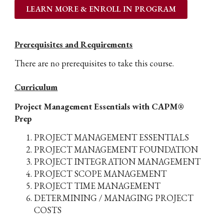
LEARN MORE & ENROLL IN PROGRAM
Prerequisites and Requirements
There are no prerequisites to take this course.
Curriculum
Project Management Essentials with CAPM®
Prep
PROJECT MANAGEMENT ESSENTIALS
PROJECT MANAGEMENT FOUNDATION
PROJECT INTEGRATION MANAGEMENT
PROJECT SCOPE MANAGEMENT
PROJECT TIME MANAGEMENT
DETERMINING / MANAGING PROJECT
COSTS