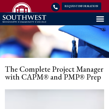
REQUEST INFORMATION
The Complete Project Manager
with CAPM® and PMP® Prep