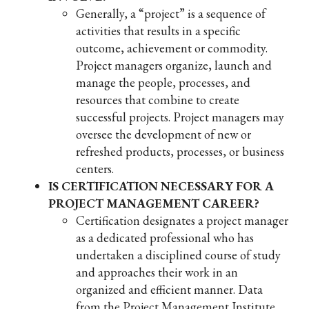
Generally, a “project” is a sequence of
activities that results in a specific
outcome, achievement or commodity.
Project managers organize, launch and
manage the people, processes, and
resources that combine to create
successful projects. Project managers may
oversee the development of new or
refreshed products, processes, or business
centers.
IS CERTIFICATION NECESSARY FOR A
PROJECT MANAGEMENT CAREER?
Certification designates a project manager
as a dedicated professional who has
undertaken a disciplined course of study
and approaches their work in an
organized and efficient manner. Data
from the Project Management Institute