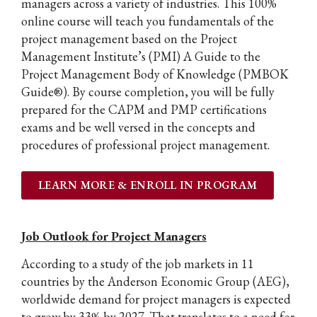
managers across a variety of industries. This 100%
online course will teach you fundamentals of the
project management based on the Project
Management Institute’s (PMI) A Guide to the
Project Management Body of Knowledge (PMBOK
Guide®). By course completion, you will be fully
prepared for the CAPM and PMP certifications
exams and be well versed in the concepts and
procedures of professional project management.
LEARN MORE & ENROLL IN PROGRAM
Job Outlook for Project Managers
According to a study of the job markets in 11
countries by the Anderson Economic Group (AEG),
worldwide demand for project managers is expected
to grow by 33% by 2027. That translates to a need for