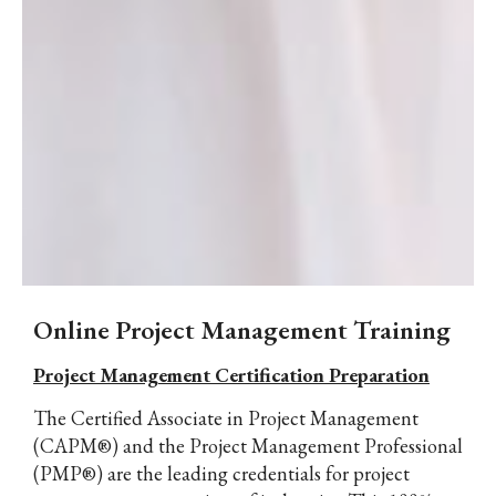
Online Project Management Training
Project Management Certification Preparation
The Certified Associate in Project Management
(CAPM®) and the Project Management Professional
(PMP®) are the leading credentials for project