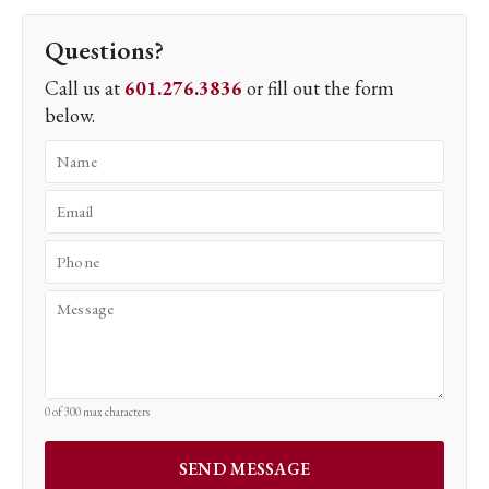
Questions?
Call us at
601.276.3836
or fill out the form
below.
0 of 300 max characters