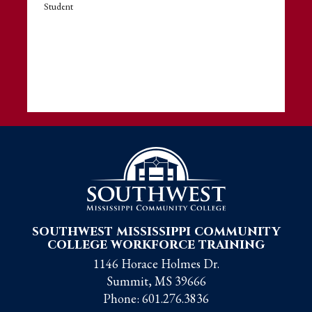
Student
southwest mississippi community
college workforce training
1146 Horace Holmes Dr.
Summit, MS 39666
Phone:
601.276.3836