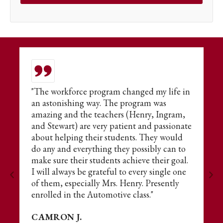
or
"The workforce program changed my life in
T
an astonishing way. The program was
t
amazing and the teachers (Henry, Ingram,
E
and Stewart) are very patient and passionate
fo
about helping their students. They would
s
do any and everything they possibly can to
ne
make sure their students achieve their goal.
A
I will always be grateful to every single one
of them, especially Mrs. Henry. Presently
enrolled in the Automotive class."
CAMRON J.