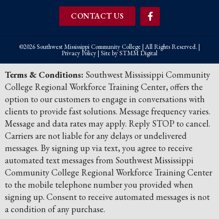
CONTACT US
©2026 Southwest Mississippi Community College | All Rights Reserved. |
Privacy Policy
| Site by
STMM Digital
Terms & Conditions:
Southwest Mississippi Community
College Regional Workforce Training Center, offers the
option to our customers to engage in conversations with
clients to provide fast solutions. Message frequency varies.
Message and data rates may apply. Reply STOP to cancel.
Carriers are not liable for any delays or undelivered
messages. By signing up via text, you agree to receive
automated text messages from Southwest Mississippi
Community College Regional Workforce Training Center
to the mobile telephone number you provided when
signing up. Consent to receive automated messages is not
a condition of any purchase.