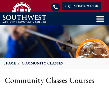
REQUEST INFORMATION
HOME
/
COMMUNITY CLASSES
Community Classes Courses