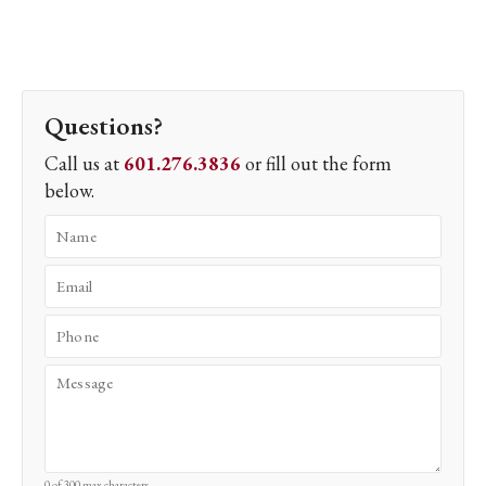
Questions?
Call us at
601.276.3836
or fill out the form
below.
0 of 300 max characters