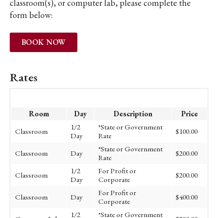
classroom(s), or computer lab, please complete the
form below:
BOOK NOW
Rates
Room
Day
Description
Price
1/2
*State or Government
Classroom
$100.00
Day
Rate
*State or Government
Classroom
Day
$200.00
Rate
1/2
For Profit or
Classroom
$200.00
Day
Corporate
For Profit or
Classroom
Day
$400.00
Corporate
1/2
*State or Government