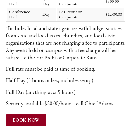
$800.00
Hall
Day
Corporate
Conference
For Profit or
Day
$1,500.00
Hall
Corporate
*Includes local and state agencies with budget sources
from state and local taxes, churches, and local civic
organizations that are not charging a fee to participants.
Any event held on campus with a fee charge will be
subject to the For Profit or Corporate Rate.
Full rate must be paid at time of booking.
Half Day (5 hours or less; includes setup)
Full Day (anything over 5 hours)
Security available $20.00/hour – call Chief Adams
BOOK NOW