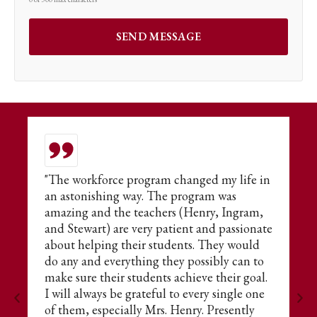
or
"The workforce program changed my life in
T
an astonishing way. The program was
t
amazing and the teachers (Henry, Ingram,
E
and Stewart) are very patient and passionate
fo
about helping their students. They would
s
do any and everything they possibly can to
ne
make sure their students achieve their goal.
A
I will always be grateful to every single one
of them, especially Mrs. Henry. Presently