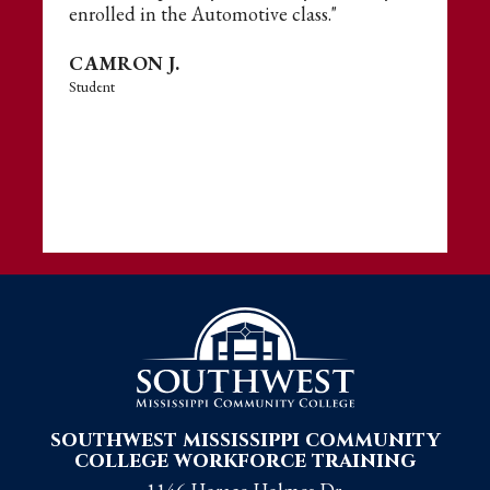
enrolled in the Automotive class."
CAMRON J.
Student
southwest mississippi community
college workforce training