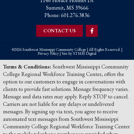
1146 Horace Holmes Dr.
Summit, MS 39666
Phone:
601.276.3836
CONTACT US
©2026 Southwest Mississippi Community College | All Rights Reserved. |
Privacy Policy
| Site by
STMM Digital
Terms & Conditions:
Southwest Mississippi Community
College Regional Workforce Training Center, offers the
option to our customers to engage in conversations with
clients to provide fast solutions. Message frequency varies.
Message and data rates may apply. Reply STOP to cancel.
Carriers are not liable for any delays or undelivered
messages. By signing up via text, you agree to receive
automated text messages from Southwest Mississippi
Community College Regional Workforce Training Center
to the mobile telephone number you provided when