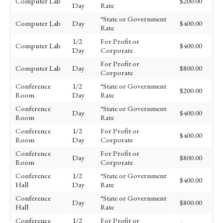
Computer Lab
$200.00
Day
Rate
*State or Government
Computer Lab
Day
$400.00
Rate
1/2
For Profit or
Computer Lab
$400.00
Day
Corporate
For Profit or
Computer Lab
Day
$800.00
Corporate
Conference
1/2
*State or Government
$200.00
Room
Day
Rate
Conference
*State or Government
Day
$400.00
Room
Rate
Conference
1/2
For Profit or
$400.00
Room
Day
Corporate
Conference
For Profit or
Day
$800.00
Room
Corporate
Conference
1/2
*State or Government
$400.00
Hall
Day
Rate
Conference
*State or Government
Day
$800.00
Hall
Rate
Conference
1/2
For Profit or