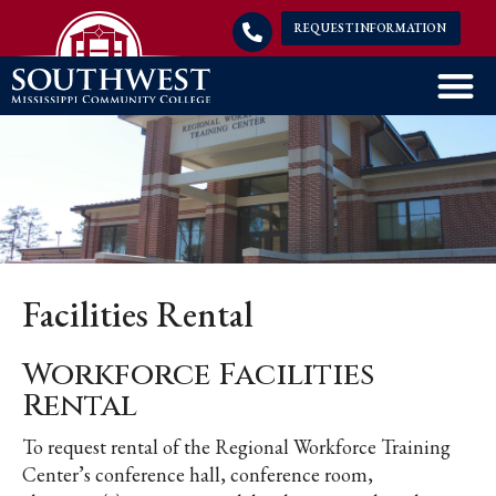
REQUEST INFORMATION
Facilities Rental
Workforce Facilities
Rental
To request rental of the Regional Workforce Training
Center’s conference hall, conference room,