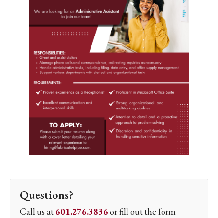
Questions?
Call us at
601.276.3836
or fill out the form