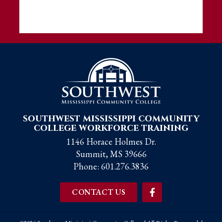
southwest mississippi community
college workforce training
1146 Horace Holmes Dr.
Summit, MS 39666
Phone:
601.276.3836
CONTACT US