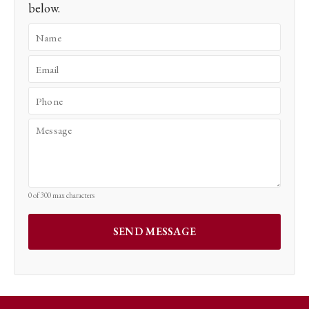
below.
0 of 300 max characters