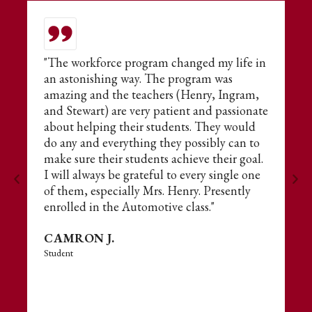
or
"The workforce program changed my life in
T
an astonishing way. The program was
t
amazing and the teachers (Henry, Ingram,
E
and Stewart) are very patient and passionate
fo
about helping their students. They would
s
do any and everything they possibly can to
ne
make sure their students achieve their goal.
A
I will always be grateful to every single one
of them, especially Mrs. Henry. Presently
enrolled in the Automotive class."
CAMRON J.
Student