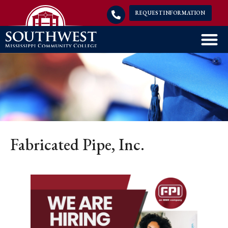
REQUEST INFORMATION
Fabricated Pipe, Inc.