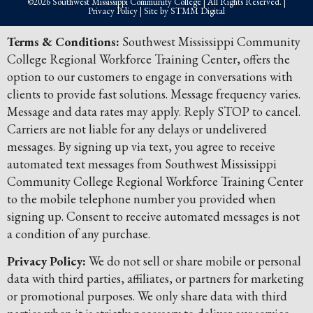
©2026 Southwest Mississippi Community College | All Rights Reserved. |
Privacy Policy
| Site by
STMM Digital
Terms & Conditions:
Southwest Mississippi Community
College Regional Workforce Training Center, offers the
option to our customers to engage in conversations with
clients to provide fast solutions. Message frequency varies.
Message and data rates may apply. Reply STOP to cancel.
Carriers are not liable for any delays or undelivered
messages. By signing up via text, you agree to receive
automated text messages from Southwest Mississippi
Community College Regional Workforce Training Center
to the mobile telephone number you provided when
signing up. Consent to receive automated messages is not
a condition of any purchase.
Privacy Policy:
We do not sell or share mobile or personal
data with third parties, affiliates, or partners for marketing
or promotional purposes. We only share data with third